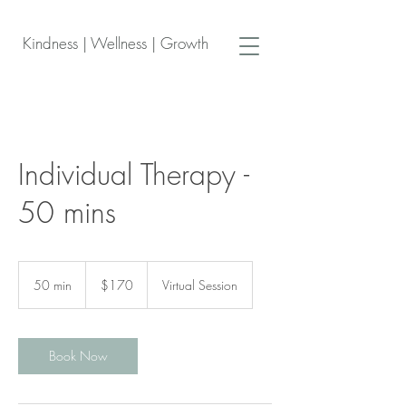
Kindness | Wellness | Growth
Individual Therapy -
50 mins
170
Canadian
50 min
5
$170
Virtual Session
dollars
0
m
i
n
Book Now